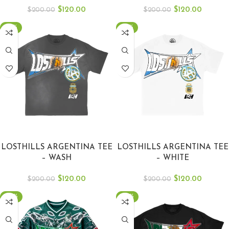
$
120.00
$
120.00
$
200.00
$
200.00
-40%
-40%
SELECT OPTIONS
SELECT OPTIONS
LOSTHILLS ARGENTINA TEE
LOSTHILLS ARGENTINA TEE
– WASH
– WHITE
$
120.00
$
120.00
$
200.00
$
200.00
-50%
-50%