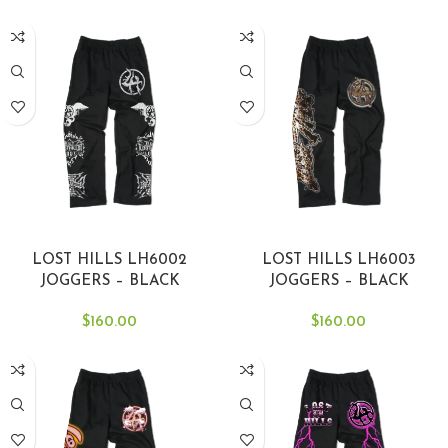
SELECT OPTIONS
SELECT OPTIONS
LOST HILLS LH6002
LOST HILLS LH6003
JOGGERS – BLACK
JOGGERS – BLACK
$
160.00
$
160.00