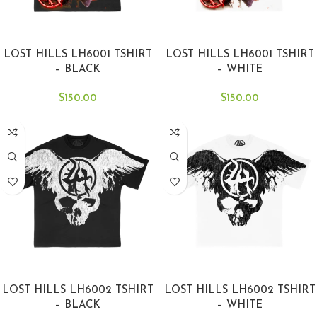
SELECT OPTIONS
SELECT OPTIONS
LOST HILLS LH6001 TSHIRT
LOST HILLS LH6001 TSHIRT
– BLACK
– WHITE
$
150.00
$
150.00
SELECT OPTIONS
SELECT OPTIONS
LOST HILLS LH6002 TSHIRT
LOST HILLS LH6002 TSHIRT
– BLACK
– WHITE