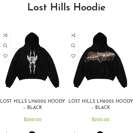
Lost Hills Hoodie
SELECT OPTIONS
SELECT OPTIONS
LOST HILLS LH6002 HOODY
LOST HILLS LH6003 HOODY
– BLACK
– BLACK
$
200.00
$
200.00