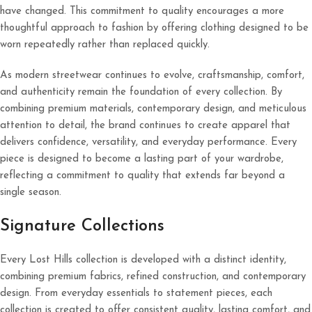
have changed. This commitment to quality encourages a more
thoughtful approach to fashion by offering clothing designed to be
worn repeatedly rather than replaced quickly.
As modern streetwear continues to evolve, craftsmanship, comfort,
and authenticity remain the foundation of every collection. By
combining premium materials, contemporary design, and meticulous
attention to detail, the brand continues to create apparel that
delivers confidence, versatility, and everyday performance. Every
piece is designed to become a lasting part of your wardrobe,
reflecting a commitment to quality that extends far beyond a
single season.
Signature Collections
Every Lost Hills collection is developed with a distinct identity,
combining premium fabrics, refined construction, and contemporary
design. From everyday essentials to statement pieces, each
collection is created to offer consistent quality, lasting comfort, and