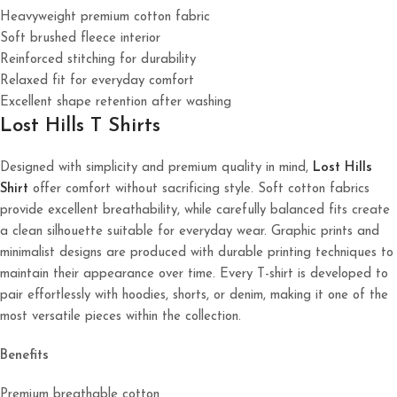
Heavyweight premium cotton fabric
Soft brushed fleece interior
Reinforced stitching for durability
Relaxed fit for everyday comfort
Excellent shape retention after washing
Lost Hills T Shirts
Designed with simplicity and premium quality in mind,
Lost Hills
Shirt
offer comfort without sacrificing style. Soft cotton fabrics
provide excellent breathability, while carefully balanced fits create
a clean silhouette suitable for everyday wear. Graphic prints and
minimalist designs are produced with durable printing techniques to
maintain their appearance over time. Every T-shirt is developed to
pair effortlessly with hoodies, shorts, or denim, making it one of the
most versatile pieces within the collection.
Benefits
Premium breathable cotton