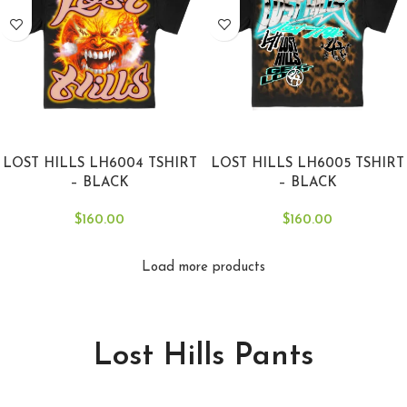
SELECT OPTIONS
SELECT OPTIONS
LOST HILLS LH6004 TSHIRT
LOST HILLS LH6005 TSHIRT
– BLACK
– BLACK
$
160.00
$
160.00
Load more products
Lost Hills Pants