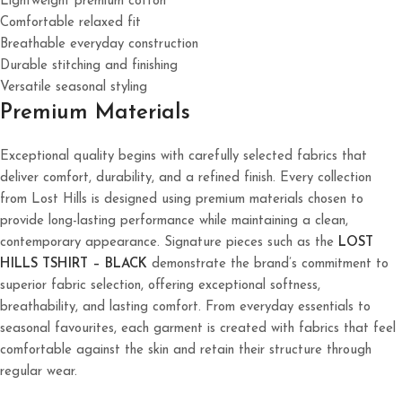
Lightweight premium cotton
Comfortable relaxed fit
Breathable everyday construction
Durable stitching and finishing
Versatile seasonal styling
Premium Materials
Exceptional quality begins with carefully selected fabrics that
deliver comfort, durability, and a refined finish. Every collection
from Lost Hills is designed using premium materials chosen to
provide long-lasting performance while maintaining a clean,
contemporary appearance. Signature pieces such as the
LOST
HILLS TSHIRT – BLACK
demonstrate the brand’s commitment to
superior fabric selection, offering exceptional softness,
breathability, and lasting comfort. From everyday essentials to
seasonal favourites, each garment is created with fabrics that feel
comfortable against the skin and retain their structure through
regular wear.