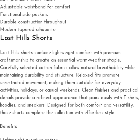
Adjustable waistband for comfort
Functional side pockets
Durable construction throughout
Modern tapered silhouette
Lost Hills Shorts
Lost Hills shorts combine lightweight comfort with premium
craftsmanship to create an essential warm-weather staple.
Carefully selected cotton fabrics allow natural breathability while
maintaining durability and structure. Relaxed fits promote
unrestricted movement, making them suitable for everyday
activities, holidays, or casual weekends. Clean finishes and practical
details provide a refined appearance that pairs easily with T-shirts,
hoodies, and sneakers. Designed for both comfort and versatility,
these shorts complete the collection with effortless style.
Benefits