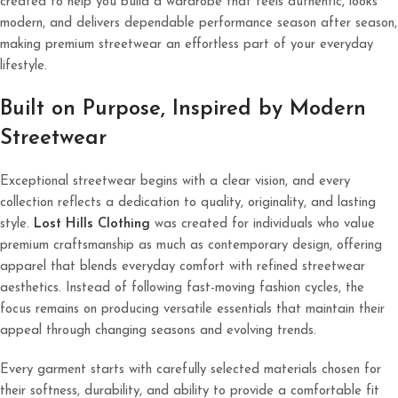
created to help you build a wardrobe that feels authentic, looks
modern, and delivers dependable performance season after season,
making premium streetwear an effortless part of your everyday
lifestyle.
Built on Purpose, Inspired by Modern
Streetwear
Exceptional streetwear begins with a clear vision, and every
collection reflects a dedication to quality, originality, and lasting
style.
Lost Hills Clothing
was created for individuals who value
premium craftsmanship as much as contemporary design, offering
apparel that blends everyday comfort with refined streetwear
aesthetics. Instead of following fast-moving fashion cycles, the
focus remains on producing versatile essentials that maintain their
appeal through changing seasons and evolving trends.
Every garment starts with carefully selected materials chosen for
their softness, durability, and ability to provide a comfortable fit