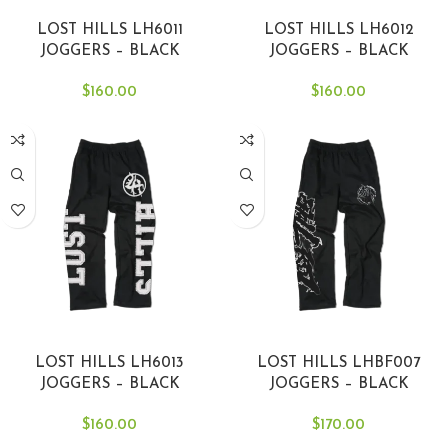
SELECT OPTIONS
SELECT OPTIONS
LOST HILLS LH6011
LOST HILLS LH6012
JOGGERS – BLACK
JOGGERS – BLACK
$
160.00
$
160.00
SELECT OPTIONS
SELECT OPTIONS
LOST HILLS LH6013
LOST HILLS LHBF007
JOGGERS – BLACK
JOGGERS – BLACK
$
160.00
$
170.00