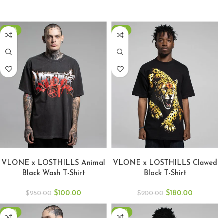
-60%
-10%
SELECT OPTIONS
SELECT OPTIONS
VLONE x LOSTHILLS Animal
VLONE x LOSTHILLS Clawed
Black Wash T-Shirt
Black T-Shirt
$
100.00
$
180.00
$
250.00
$
200.00
-53%
-46%