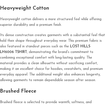
Heavyweight Cotton
Heavyweight cotton delivers a more structured feel while offering
superior durability and a premium finish.
Its dense construction creates garments with a substantial feel that
hold their shape throughout everyday wear. This premium fabric is
also featured in standout pieces such as the
LOST HILLS
LH6006 TSHIRT
, demonstrating the brand’s commitment to
combining exceptional comfort with long-lasting quality. The
material provides a clean silhouette without sacrificing comfort,
making it an excellent choice for hoodies, sweatshirts, and premium
everyday apparel. The additional weight also enhances longevity,
allowing garments to remain dependable season after season.
Brushed Fleece
Brushed fleece is selected to provide warmth, softness, and