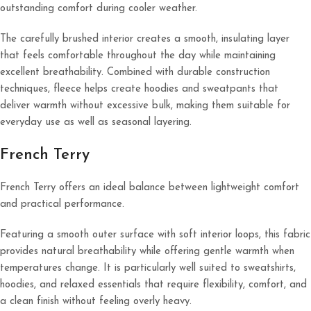
outstanding comfort during cooler weather.
The carefully brushed interior creates a smooth, insulating layer
that feels comfortable throughout the day while maintaining
excellent breathability. Combined with durable construction
techniques, fleece helps create hoodies and sweatpants that
deliver warmth without excessive bulk, making them suitable for
everyday use as well as seasonal layering.
French Terry
French Terry offers an ideal balance between lightweight comfort
and practical performance.
Featuring a smooth outer surface with soft interior loops, this fabric
provides natural breathability while offering gentle warmth when
temperatures change. It is particularly well suited to sweatshirts,
hoodies, and relaxed essentials that require flexibility, comfort, and
a clean finish without feeling overly heavy.