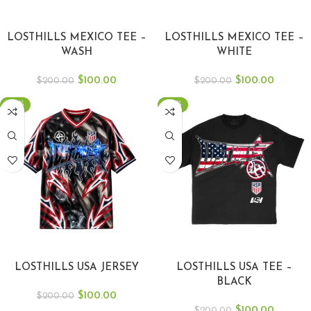
SELECT OPTIONS
SELECT OPTIONS
LOSTHILLS MEXICO TEE –
LOSTHILLS MEXICO TEE –
WASH
WHITE
$
100.00
$
100.00
$
200.00
$
200.00
-50%
-50%
SELECT OPTIONS
SELECT OPTIONS
LOSTHILLS USA JERSEY
LOSTHILLS USA TEE –
BLACK
$
100.00
$
200.00
$
100.00
$
200.00