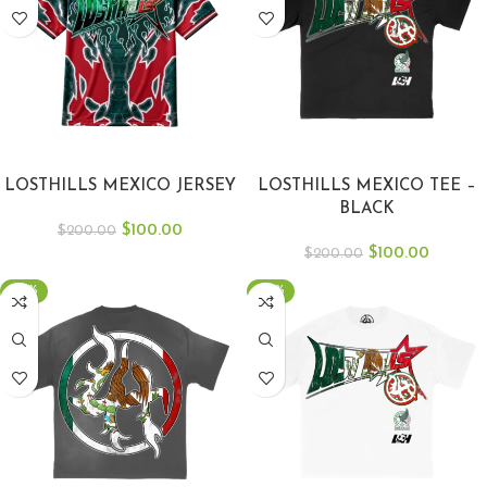
SELECT OPTIONS
SELECT OPTIONS
LOSTHILLS MEXICO JERSEY
LOSTHILLS MEXICO TEE –
BLACK
$
100.00
$
200.00
$
100.00
$
200.00
-50%
-50%