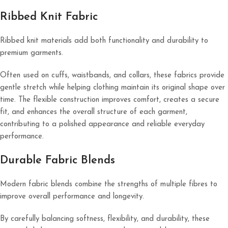
Ribbed Knit Fabric
Ribbed knit materials add both functionality and durability to
premium garments.
Often used on cuffs, waistbands, and collars, these fabrics provide
gentle stretch while helping clothing maintain its original shape over
time. The flexible construction improves comfort, creates a secure
fit, and enhances the overall structure of each garment,
contributing to a polished appearance and reliable everyday
performance.
Durable Fabric Blends
Modern fabric blends combine the strengths of multiple fibres to
improve overall performance and longevity.
By carefully balancing softness, flexibility, and durability, these