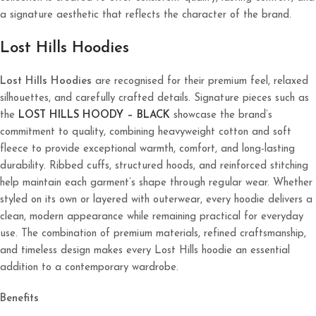
a signature aesthetic that reflects the character of the brand.
Lost Hills Hoodies
Lost Hills Hoodies
are recognised for their premium feel, relaxed
silhouettes, and carefully crafted details. Signature pieces such as
the
LOST HILLS HOODY – BLACK
showcase the brand’s
commitment to quality, combining heavyweight cotton and soft
fleece to provide exceptional warmth, comfort, and long-lasting
durability. Ribbed cuffs, structured hoods, and reinforced stitching
help maintain each garment’s shape through regular wear. Whether
styled on its own or layered with outerwear, every hoodie delivers a
clean, modern appearance while remaining practical for everyday
use. The combination of premium materials, refined craftsmanship,
and timeless design makes every Lost Hills hoodie an essential
addition to a contemporary wardrobe.
Benefits