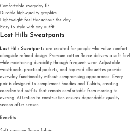
Comfortable everyday fit
Durable high-quality graphics
Lightweight feel throughout the day
Easy to style with any outfit
Lost Hills Sweatpants
Lost Hills Sweatpants
are created for people who value comfort
alongside refined design. Premium cotton fleece delivers a soft feel
while maintaining durability through frequent wear. Adjustable
waistbands, practical pockets, and tapered silhouettes provide
everyday functionality without compromising appearance. Every
pair is designed to complement hoodies and T-shirts, creating
coordinated outfits that remain comfortable from morning to
evening. Attention to construction ensures dependable quality
season after season.
Benefits
Soft premium fleece fabric