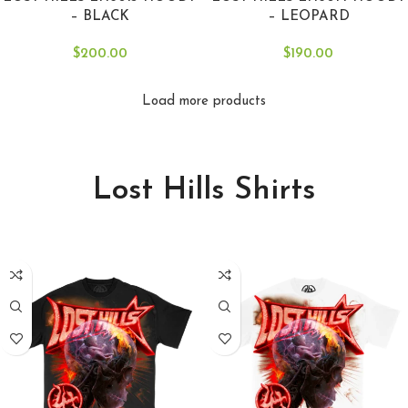
– BLACK
– LEOPARD
$
200.00
$
190.00
Load more products
Lost Hills Shirts