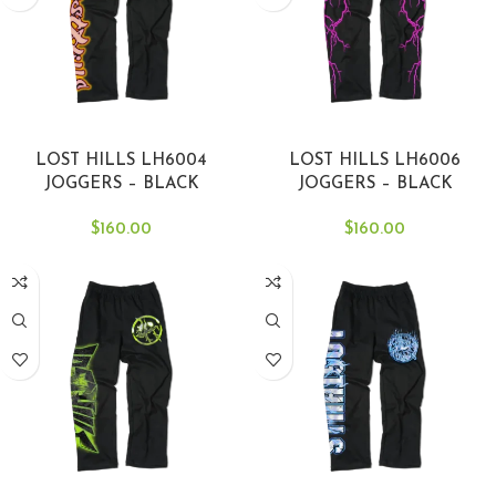
SELECT OPTIONS
SELECT OPTIONS
LOST HILLS LH6004
LOST HILLS LH6006
JOGGERS – BLACK
JOGGERS – BLACK
$
160.00
$
160.00