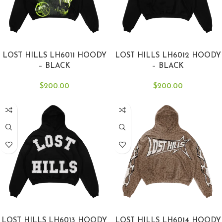
SELECT OPTIONS
SELECT OPTIONS
LOST HILLS LH6011 HOODY
LOST HILLS LH6012 HOODY
– BLACK
– BLACK
$
200.00
$
200.00
SELECT OPTIONS
SELECT OPTIONS
LOST HILLS LH6013 HOODY
LOST HILLS LH6014 HOODY