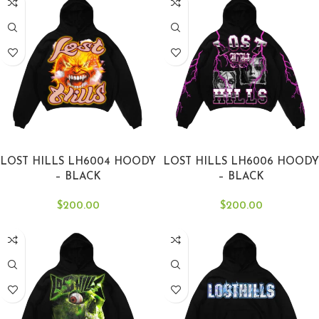
SELECT OPTIONS
SELECT OPTIONS
LOST HILLS LH6004 HOODY
LOST HILLS LH6006 HOODY
– BLACK
– BLACK
$
200.00
$
200.00