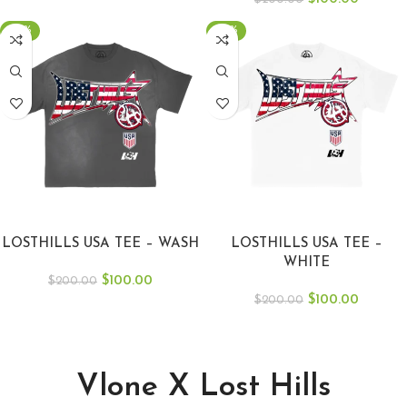
-50%
-50%
SELECT OPTIONS
SELECT OPTIONS
LOSTHILLS USA TEE – WASH
LOSTHILLS USA TEE –
WHITE
$
100.00
$
200.00
$
100.00
$
200.00
Vlone X Lost Hills