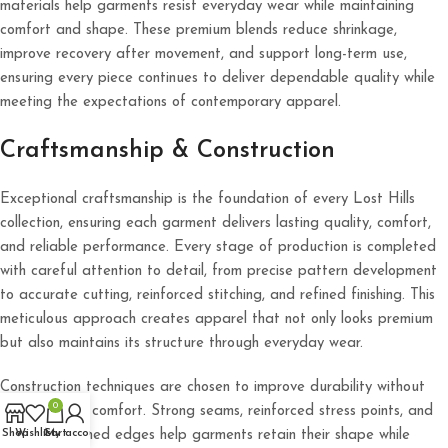
materials help garments resist everyday wear while maintaining
comfort and shape. These premium blends reduce shrinkage,
improve recovery after movement, and support long-term use,
ensuring every piece continues to deliver dependable quality while
meeting the expectations of contemporary apparel.
Craftsmanship & Construction
Exceptional craftsmanship is the foundation of every Lost Hills
collection, ensuring each garment delivers lasting quality, comfort,
and reliable performance. Every stage of production is completed
with careful attention to detail, from precise pattern development
to accurate cutting, reinforced stitching, and refined finishing. This
meticulous approach creates apparel that not only looks premium
but also maintains its structure through everyday wear.
Construction techniques are chosen to improve durability without
0
compromising comfort. Strong seams, reinforced stress points, and
carefully finished edges help garments retain their shape while
Shop
Wishlist
Cart
My account