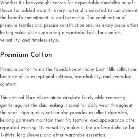
Whether it’s heavyweight cotton for dependable durability or soft
fleece for added warmth, every material is selected to complement
the brand’s commitment to craftsmanship. The combination of
premium textiles and precise construction ensures every piece offers
lasting value while supporting a wardrobe built for comfort,
versatility, and timeless style.
Premium Cotton
Premium cotton forms the foundation of many Lost Hills collections
because of its exceptional softness, breathability, and everyday
comfort.
This natural fibre allows air to circulate freely while remaining
gentle against the skin, making it ideal for daily wear throughout
the year. High-quality cotton also provides excellent durability,
helping garments maintain their fit, texture, and appearance after
repeated washing. Its versatility makes it the preferred choice for
T-shirts, long sleeves, and other wardrobe essentials.