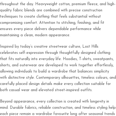
throughout the day. Heavyweight cotton, premium fleece, and high-
quality fabric blends are combined with precise construction
techniques to create clothing that feels substantial without
compromising comfort. Attention to stitching, finishing, and fit
ensures every piece delivers dependable performance while
maintaining a clean, modern appearance.
Inspired by today’s creative streetwear culture, Lost Hills
celebrates self-expression through thoughtfully designed clothing
that fits naturally into everyday life. Hoodies, T-shirts, sweatpants,
shorts, and outerwear are developed to work together effortlessly,
allowing individuals to build a wardrobe that balances simplicity
with distinctive style. Contemporary silhouettes, timeless colours, and
carefully placed design details make every collection suitable for
both casual wear and elevated street-inspired outfits.
Beyond appearance, every collection is created with longevity in
mind. Durable fabrics, reliable construction, and timeless styling help
each piece remain a wardrobe favourite long after seasonal trends