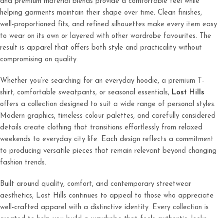
and premium material blends provide a comfortable feel while
helping garments maintain their shape over time. Clean finishes,
well-proportioned fits, and refined silhouettes make every item easy
to wear on its own or layered with other wardrobe favourites. The
result is apparel that offers both style and practicality without
compromising on quality.
Whether you’re searching for an everyday hoodie, a premium T-
shirt, comfortable sweatpants, or seasonal essentials,
Lost Hills
offers a collection designed to suit a wide range of personal styles.
Modern graphics, timeless colour palettes, and carefully considered
details create clothing that transitions effortlessly from relaxed
weekends to everyday city life. Each design reflects a commitment
to producing versatile pieces that remain relevant beyond changing
fashion trends.
Built around quality, comfort, and contemporary streetwear
aesthetics, Lost Hills continues to appeal to those who appreciate
well-crafted apparel with a distinctive identity. Every collection is