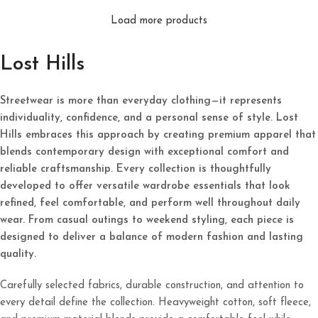
Load more products
Lost Hills
Streetwear is more than everyday clothing—it represents
individuality, confidence, and a personal sense of style. Lost
Hills embraces this approach by creating premium apparel that
blends contemporary design with exceptional comfort and
reliable craftsmanship. Every collection is thoughtfully
developed to offer versatile wardrobe essentials that look
refined, feel comfortable, and perform well throughout daily
wear. From casual outings to weekend styling, each piece is
designed to deliver a balance of modern fashion and lasting
quality.
Carefully selected fabrics, durable construction, and attention to
every detail define the collection. Heavyweight cotton, soft fleece,