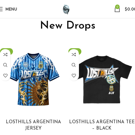
0
MENU
$
0.0
New Drops
-40%
-40%
SELECT OPTIONS
SELECT OPTIONS
LOSTHILLS ARGENTINA
LOSTHILLS ARGENTINA TEE
JERSEY
– BLACK