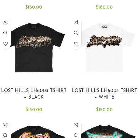
$
160.00
$
160.00
SELECT OPTIONS
SELECT OPTIONS
LOST HILLS LH6003 TSHIRT
LOST HILLS LH6003 TSHIRT
– BLACK
– WHITE
$
150.00
$
150.00