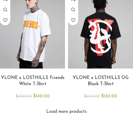
SELECT OPTIONS
SELECT OPTIONS
VLONE x LOSTHILLS Friends
VLONE x LOSTHILLS OG
White T-Shirt
Black T-Shirt
$
140.00
$
130.00
$
300.00
$
240.00
Load more products