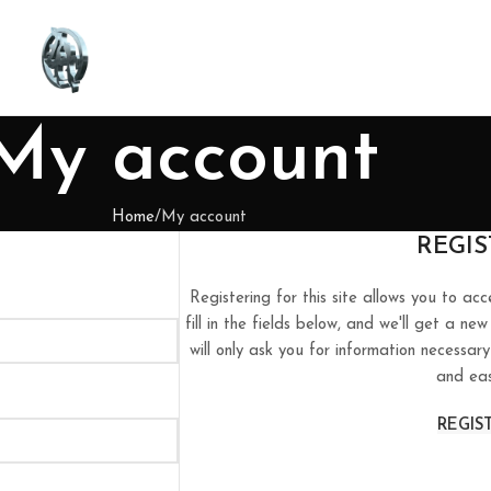
My account
Home
My account
REGIS
Registering for this site allows you to acc
fill in the fields below, and we'll get a n
will only ask you for information necessa
and eas
REGIS