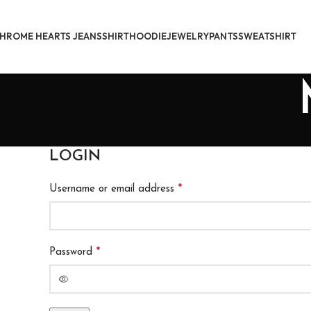
HROME HEARTS JEANS
SHIRT
HOODIE
JEWELRY
PANTS
SWEATSHIRT
LOGIN
*
Username or email address
*
Password