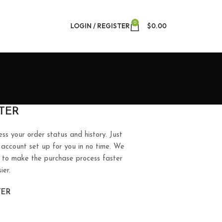
0
LOGIN / REGISTER
$
0.00
TER
ess your order status and history. Just
ew account set up for you in no time. We
ry to make the purchase process faster
ier.
TER