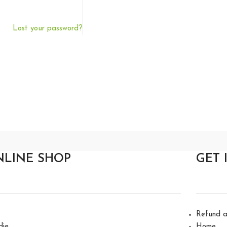
Lost your password?
NLINE SHOP
GET 
Refund a
die
Home