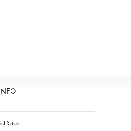
INFO
nd Return