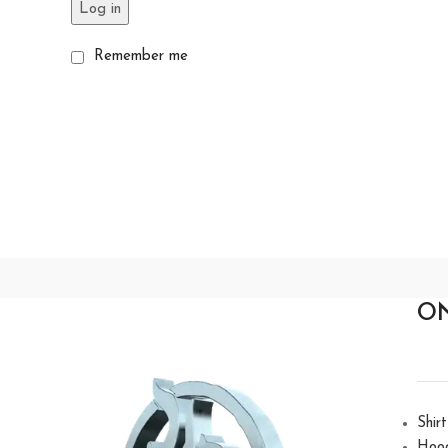
Log in
Remember me
O
Shirt
Hoo