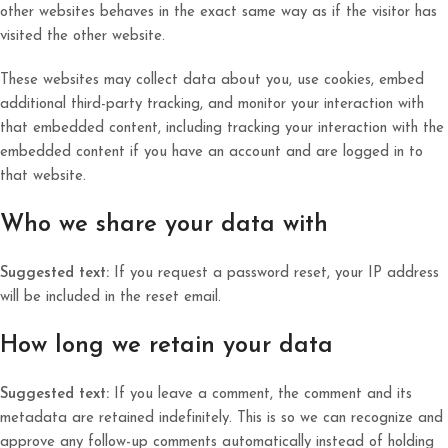
other websites behaves in the exact same way as if the visitor has
visited the other website.
These websites may collect data about you, use cookies, embed
additional third-party tracking, and monitor your interaction with
that embedded content, including tracking your interaction with the
embedded content if you have an account and are logged in to
that website.
Who we share your data with
Suggested text:
If you request a password reset, your IP address
will be included in the reset email.
How long we retain your data
Suggested text:
If you leave a comment, the comment and its
metadata are retained indefinitely. This is so we can recognize and
approve any follow-up comments automatically instead of holding