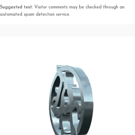
Suggested text:
Visitor comments may be checked through an
automated spam detection service.