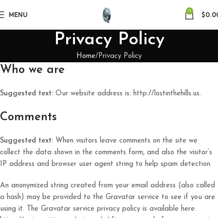
0
MENU
$
0.0
Privacy Policy
Home
Privacy Policy
Who we are
Suggested text:
Our website address is: http://lostinthehills.us.
Comments
Suggested text:
When visitors leave comments on the site we
collect the data shown in the comments form, and also the visitor’s
IP address and browser user agent string to help spam detection.
An anonymized string created from your email address (also called
a hash) may be provided to the Gravatar service to see if you are
using it. The Gravatar service privacy policy is available here: