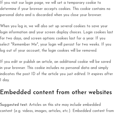
If you visit our login page, we will set a temporary cookie to
determine if your browser accepts cookies. This cookie contains no
personal data and is discarded when you close your browser.
When you log in, we will also set up several cookies to save your
login information and your screen display choices. Login cookies last
for two days, and screen options cookies last for a year. If you
select "Remember Me", your login will persist for two weeks. If you
log out of your account, the login cookies will be removed.
If you edit or publish an article, an additional cookie will be saved
in your browser. This cookie includes no personal data and simply
indicates the post ID of the article you just edited. It expires after
1 day.
Embedded content from other websites
Suggested text:
Articles on this site may include embedded
content (e.g. videos, images, articles, etc.). Embedded content from