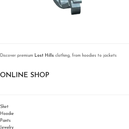
Discover premium
Lost Hills
clothing, from hoodies to jackets
ONLINE SHOP
Shirt
Hoodie
Pants
Jewelry