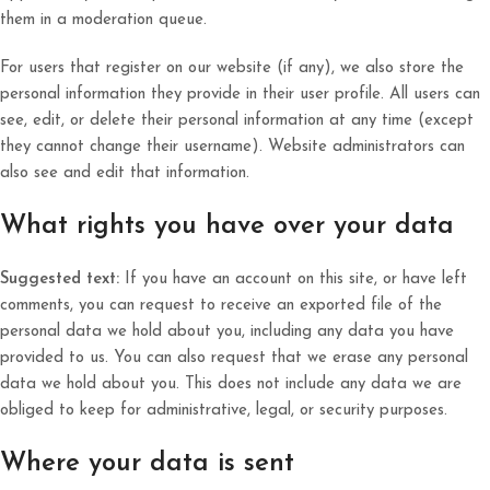
them in a moderation queue.
For users that register on our website (if any), we also store the
personal information they provide in their user profile. All users can
see, edit, or delete their personal information at any time (except
they cannot change their username). Website administrators can
also see and edit that information.
What rights you have over your data
Suggested text:
If you have an account on this site, or have left
comments, you can request to receive an exported file of the
personal data we hold about you, including any data you have
provided to us. You can also request that we erase any personal
data we hold about you. This does not include any data we are
obliged to keep for administrative, legal, or security purposes.
Where your data is sent