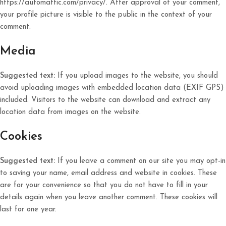
https://automattic.com/privacy/. After approval of your comment,
your profile picture is visible to the public in the context of your
comment.
Media
Suggested text:
If you upload images to the website, you should
avoid uploading images with embedded location data (EXIF GPS)
included. Visitors to the website can download and extract any
location data from images on the website.
Cookies
Suggested text:
If you leave a comment on our site you may opt-in
to saving your name, email address and website in cookies. These
are for your convenience so that you do not have to fill in your
details again when you leave another comment. These cookies will
last for one year.