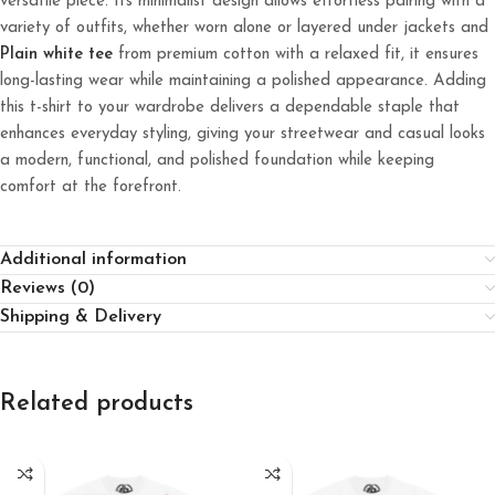
versatile piece. Its minimalist design allows effortless pairing with a
variety of outfits, whether worn alone or layered under jackets and
Plain white tee
from premium cotton with a relaxed fit, it ensures
long-lasting wear while maintaining a polished appearance. Adding
this t-shirt to your wardrobe delivers a dependable staple that
enhances everyday styling, giving your streetwear and casual looks
a modern, functional, and polished foundation while keeping
comfort at the forefront.
Additional information
Reviews (0)
Shipping & Delivery
Related products