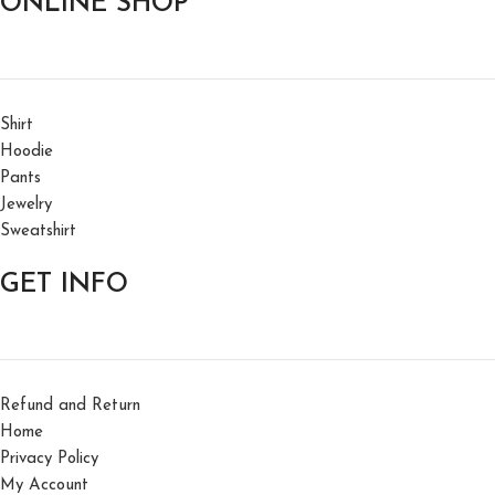
ONLINE SHOP
Shirt
Hoodie
Pants
Jewelry
Sweatshirt
GET INFO
Refund and Return
Home
Privacy Policy
My Account