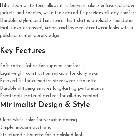
Hills
clean white tone allows it to be worn alone or layered under
jackets and hoodies, while the relaxed fit provides all-day comfort.
Durable, stylish, and functional, this t-shirt is a reliable foundation
that elevates casual, urban, and layered streetwear looks with a
polished, contemporary edge.
Key Features
Soft cotton fabric for superior comfort
Lightweight construction suitable for daily wear
Relaxed fit for a modern streetwear silhouette
Durable stitching ensures long-lasting performance
Breathable material perfect for all-day comfort
Minimalist Design & Style
Clean white color for versatile pairing
Simple, modern aesthetic
Structured silhouette for a polished look