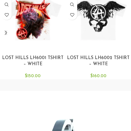
SELECT OPTIONS
SELECT OPTIONS
LOST HILLS LH6001 TSHIRT
LOST HILLS LH6002 TSHIRT
– WHITE
– WHITE
$
150.00
$
160.00