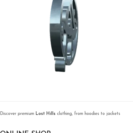
Discover premium
Lost Hills
clothing, from hoodies to jackets