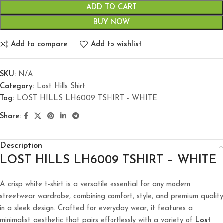
ADD TO CART
BUY NOW
Add to compare
Add to wishlist
SKU:
N/A
Category:
Lost Hills Shirt
Tag:
LOST HILLS LH6009 TSHIRT - WHITE
Share:
Description
LOST HILLS LH6009 TSHIRT – WHITE
A crisp white t-shirt is a versatile essential for any modern
streetwear wardrobe, combining comfort, style, and premium quality
in a sleek design. Crafted for everyday wear, it features a
minimalist aesthetic that pairs effortlessly with a variety of
Lost