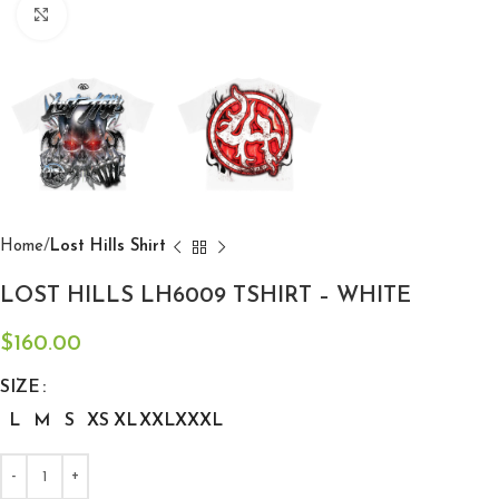
Click to enlarge
Home
Lost Hills Shirt
LOST HILLS LH6009 TSHIRT – WHITE
$
160.00
SIZE
L
M
S
XS
XL
XXL
XXXL