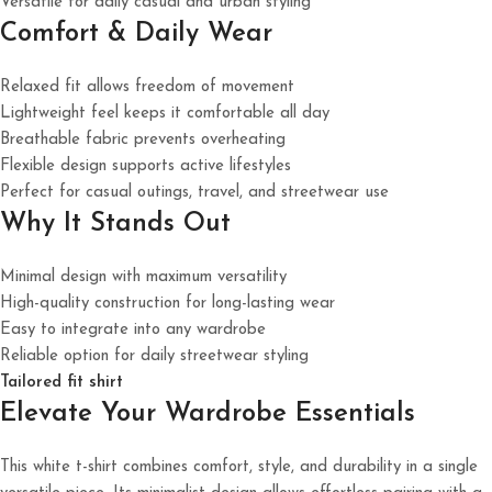
Versatile for daily casual and urban styling
Comfort & Daily Wear
Relaxed fit allows freedom of movement
Lightweight feel keeps it comfortable all day
Breathable fabric prevents overheating
Flexible design supports active lifestyles
Perfect for casual outings, travel, and streetwear use
Why It Stands Out
Minimal design with maximum versatility
High-quality construction for long-lasting wear
Easy to integrate into any wardrobe
Reliable option for daily streetwear styling
Tailored fit shirt
Elevate Your Wardrobe Essentials
This white t-shirt combines comfort, style, and durability in a single