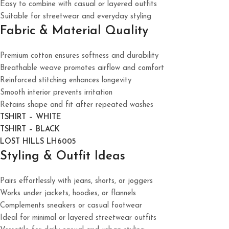
Easy to combine with casual or layered outfits
Suitable for streetwear and everyday styling
Fabric & Material Quality
Premium cotton ensures softness and durability
Breathable weave promotes airflow and comfort
Reinforced stitching enhances longevity
Smooth interior prevents irritation
Retains shape and fit after repeated washes
TSHIRT – WHITE
TSHIRT – BLACK
LOST HILLS LH6005
Styling & Outfit Ideas
Pairs effortlessly with jeans, shorts, or joggers
Works under jackets, hoodies, or flannels
Complements sneakers or casual footwear
Ideal for minimal or layered streetwear outfits