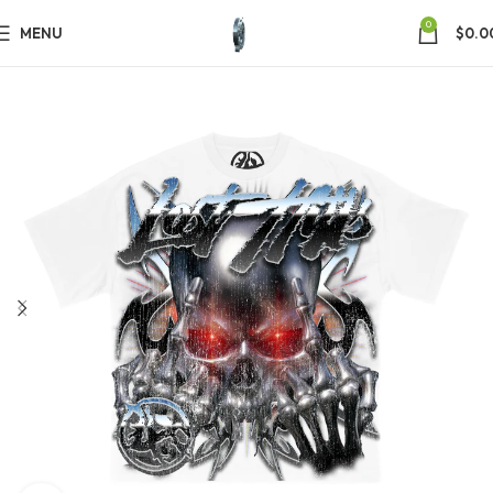
0
MENU
$
0.0