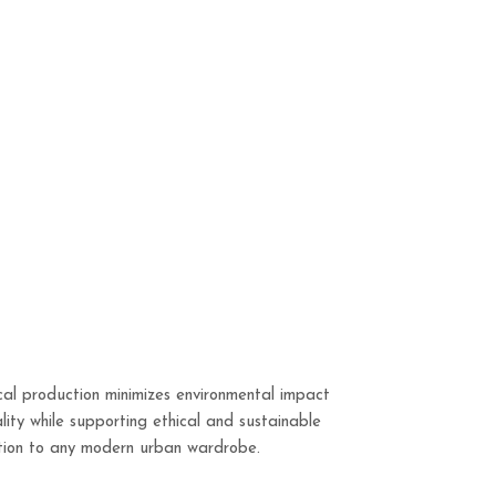
cal production minimizes environmental impact
lity while supporting ethical and sustainable
dition to any modern urban wardrobe.