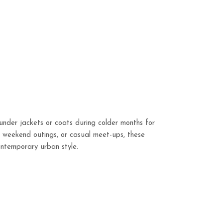
under jackets or coats during colder months for
s, weekend outings, or casual meet-ups, these
contemporary urban style.