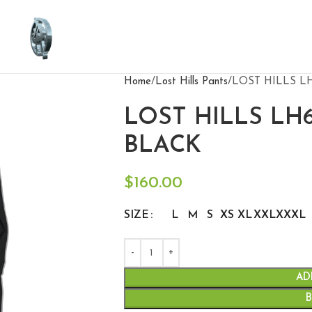
Home
Lost Hills Pants
LOST HILLS L
LOST HILLS LH
BLACK
$
160.00
SIZE
L
M
S
XS
XL
XXL
XXXL
AD