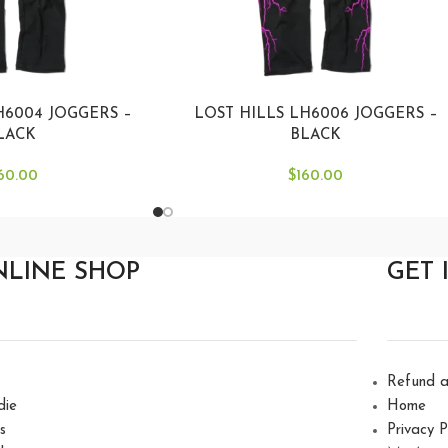
H6004 JOGGERS –
LOST HILLS LH6006 JOGGERS –
LACK
BLACK
60.00
$
160.00
NLINE SHOP
GET 
Refund a
die
Home
s
Privacy P