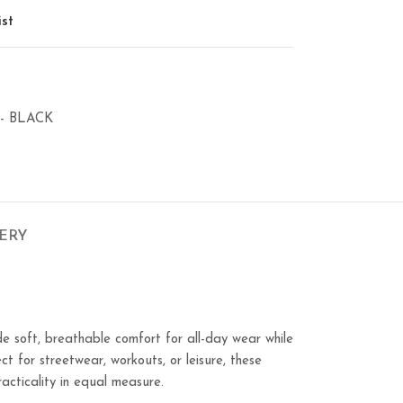
ist
- BLACK
VERY
e soft, breathable comfort for all-day wear while
ct for streetwear, workouts, or leisure, these
acticality in equal measure.