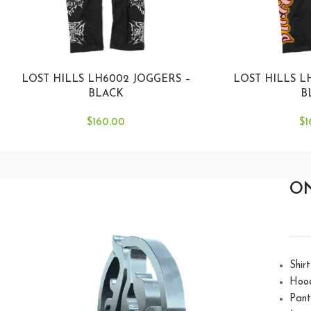
LOST HILLS LH6002 JOGGERS –
LOST HILLS L
BLACK
B
$
160.00
$
1
O
Shirt
Hoo
Pant