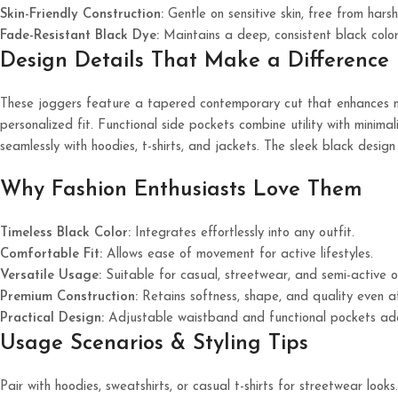
Skin-Friendly Construction:
Gentle on sensitive skin, free from harsh
Fade-Resistant Black Dye:
Maintains a deep, consistent black colo
Design Details That Make a Difference
These joggers feature a tapered contemporary cut that enhances na
personalized fit. Functional side pockets combine utility with minimal
seamlessly with hoodies, t-shirts, and jackets. The sleek black desig
Why Fashion Enthusiasts Love Them
Timeless Black Color:
Integrates effortlessly into any outfit.
Comfortable Fit:
Allows ease of movement for active lifestyles.
Versatile Usage:
Suitable for casual, streetwear, and semi-active o
Premium Construction:
Retains softness, shape, and quality even a
Practical Design:
Adjustable waistband and functional pockets add 
Usage Scenarios & Styling Tips
Pair with hoodies, sweatshirts, or casual t-shirts for streetwear looks.