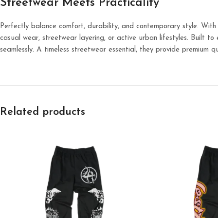
Streetwear Meets Practicality
Perfectly balance comfort, durability, and contemporary style. With
casual wear, streetwear layering, or active urban lifestyles. Built t
seamlessly. A timeless streetwear essential, they provide premium qu
Related products