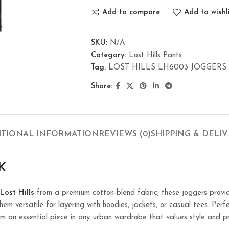
Add to compare
Add to wishl
SKU:
N/A
Category:
Lost Hills Pants
Tag:
LOST HILLS LH6003 JOGGERS 
Share:
ITIONAL INFORMATION
REVIEWS (0)
SHIPPING & DELI
K
Lost Hills
from a premium cotton-blend fabric, these joggers provid
em versatile for layering with hoodies, jackets, or casual tees. Perfe
m an essential piece in any urban wardrobe that values style and pr