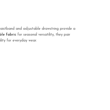
waistband and adjustable drawstring provide a
ble fabric
for seasonal versatility, they pair
ility for everyday wear.