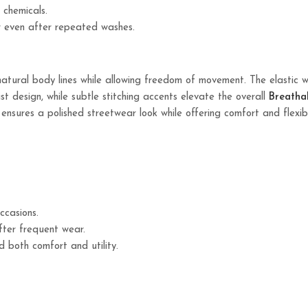
 chemicals.
r even after repeated washes.
tural body lines while allowing freedom of movement. The elastic 
ist design, while subtle stitching accents elevate the overall
Breatha
n ensures a polished streetwear look while offering comfort and flexib
ccasions.
fter frequent wear.
both comfort and utility.