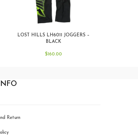
LOST HILLS LH6011 JOGGERS –
LOST HILLS
BLACK
$
160.00
INFO
nd Return
olicy