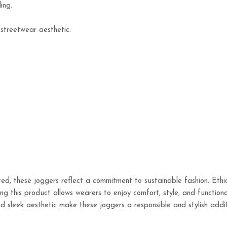
ing.
 streetwear aesthetic.
ed, these joggers reflect a commitment to sustainable fashion. Ethi
ng this product allows wearers to enjoy comfort, style, and functiona
, and sleek aesthetic make these joggers a responsible and stylish ad