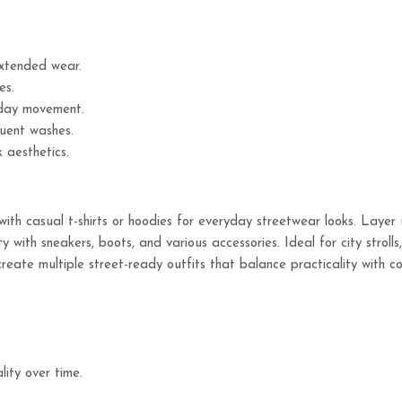
extended wear.
es.
day movement.
quent washes.
 aesthetics.
th casual t-shirts or hoodies for everyday streetwear looks. Layer 
 with sneakers, boots, and various accessories. Ideal for city stroll
create multiple street-ready outfits that balance practicality with 
ity over time.