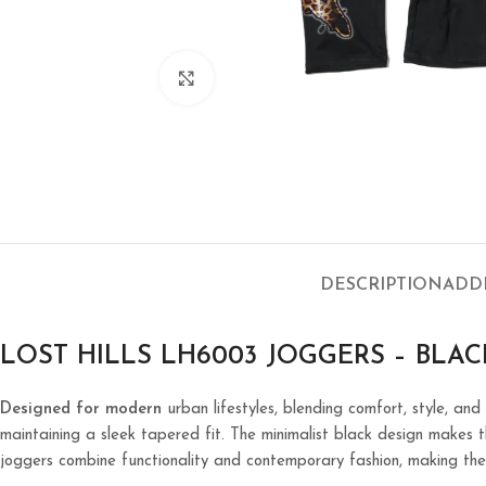
Click to enlarge
DESCRIPTION
ADD
LOST HILLS LH6003 JOGGERS – BLAC
Designed for modern
urban lifestyles, blending comfort, style, and
maintaining a sleek tapered fit. The minimalist black design makes th
joggers combine functionality and contemporary fashion, making the