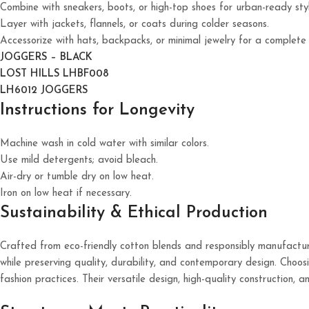
Combine with sneakers, boots, or high-top shoes for urban-ready styl
Layer with jackets, flannels, or coats during colder seasons.
Accessorize with hats, backpacks, or minimal jewelry for a complete
JOGGERS – BLACK
LOST HILLS LHBF008
LH6012 JOGGERS
Instructions for Longevity
Machine wash in cold water with similar colors.
Use mild detergents; avoid bleach.
Air-dry or tumble dry on low heat.
Iron on low heat if necessary.
Sustainability & Ethical Production
Crafted from eco-friendly cotton blends and responsibly manufactur
while preserving quality, durability, and contemporary design. Choosi
fashion practices. Their versatile design, high-quality construction