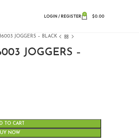
0
LOGIN / REGISTER
$
0.00
H6003 JOGGERS – BLACK
6003 JOGGERS –
D TO CART
BUY NOW