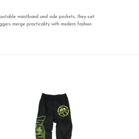
justable waistband and side pockets, they suit
joggers merge practicality with modern fashion