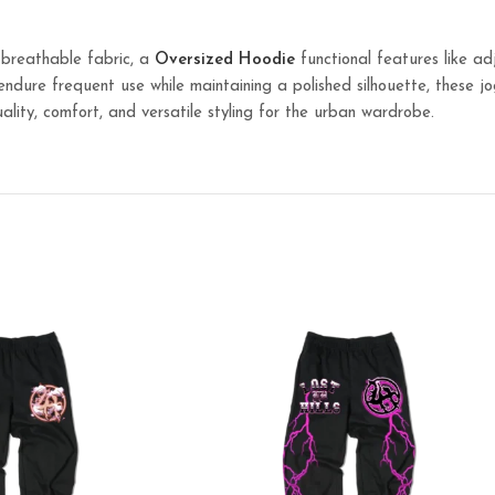
 breathable fabric, a
Oversized
Hoodie
functional features like ad
o endure frequent use while maintaining a polished silhouette, these 
ality, comfort, and versatile styling for the urban wardrobe.