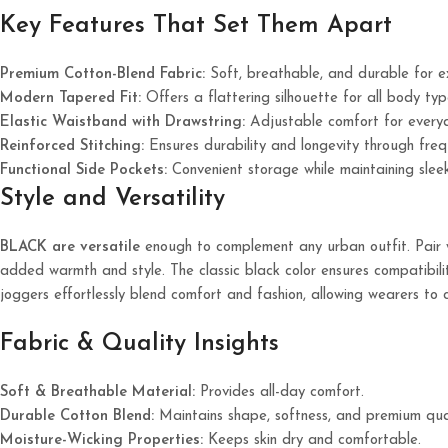
Key Features That Set Them Apart
Premium Cotton-Blend Fabric:
Soft, breathable, and durable for 
Modern Tapered Fit:
Offers a flattering silhouette for all body typ
Elastic Waistband with Drawstring:
Adjustable comfort for every
Reinforced Stitching:
Ensures durability and longevity through fre
Functional Side Pockets:
Convenient storage while maintaining sleek
Style and Versatility
BLACK are versatile
enough to complement any urban outfit. Pair wi
added warmth and style. The classic black color ensures compatibility
joggers effortlessly blend comfort and fashion, allowing wearers to 
Fabric & Quality Insights
Soft & Breathable Material:
Provides all-day comfort.
Durable Cotton Blend:
Maintains shape, softness, and premium qual
Moisture-Wicking Properties:
Keeps skin dry and comfortable.