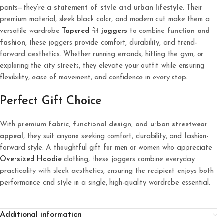
pants—they’re a
statement of style and urban lifestyle
. Their
premium material, sleek black color, and modern cut make them a
versatile wardrobe
Tapered fit joggers
to combine
function and
fashion
, these joggers provide comfort, durability, and trend-
forward aesthetics. Whether running errands, hitting the gym, or
exploring the city streets, they elevate your outfit while ensuring
flexibility, ease of movement, and confidence in every step.
Perfect Gift Choice
With
premium fabric, functional design, and urban streetwear
appeal
, they suit anyone seeking comfort, durability, and fashion-
forward style. A thoughtful gift for men or women who appreciate
Oversized
Hoodie
clothing, these joggers combine everyday
practicality with sleek aesthetics, ensuring the recipient enjoys both
performance and style in a single, high-quality wardrobe essential.
Additional information