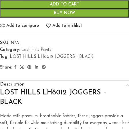
ADD TO CART
BUY NOW
Add to compare
Add to wishlist
SKU:
N/A
Category:
Lost Hills Pants
Tag:
LOST HILLS LH6012 JOGGERS - BLACK
Share:
Description
LOST
HILLS LH6012 JOGGERS –
BLACK
Made with premium, breathable fabrics, these joggers provide a
soft, flexible fit while maintaining durability for everyday wear. Their