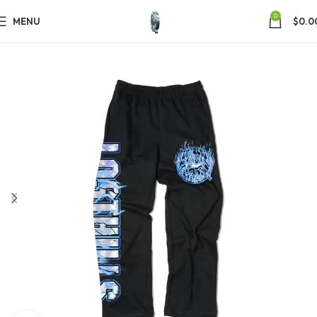
0
MENU
$
0.0