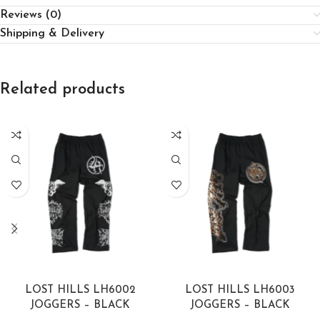
Reviews (0)
Shipping & Delivery
Related products
SELECT OPTIONS
SELECT OPTIONS
LOST HILLS LH6002
LOST HILLS LH6003
JOGGERS – BLACK
JOGGERS – BLACK