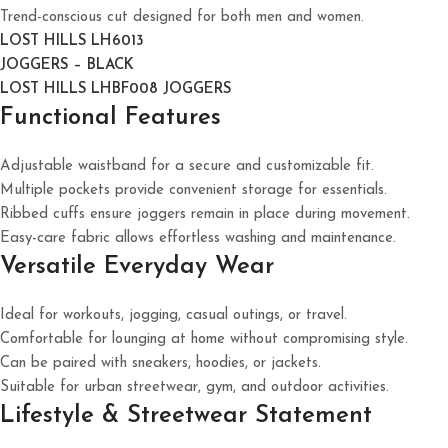
Trend-conscious cut designed for both men and women.
LOST HILLS LH6013
JOGGERS – BLACK
LOST HILLS LHBF008 JOGGERS
Functional Features
Adjustable waistband for a secure and customizable fit.
Multiple pockets provide convenient storage for essentials.
Ribbed cuffs ensure joggers remain in place during movement.
Easy-care fabric allows effortless washing and maintenance.
Versatile Everyday Wear
Ideal for workouts, jogging, casual outings, or travel.
Comfortable for lounging at home without compromising style.
Can be paired with sneakers, hoodies, or jackets.
Suitable for urban streetwear, gym, and outdoor activities.
Lifestyle & Streetwear Statement