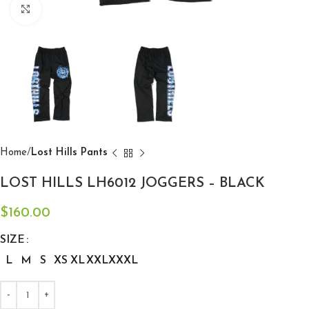
Click to enlarge
Home
Lost Hills Pants
LOST HILLS LH6012 JOGGERS – BLACK
$
160.00
SIZE
L
M
S
XS
XL
XXL
XXXL