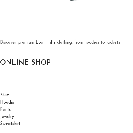
Discover premium
Lost Hills
clothing, from hoodies to jackets
ONLINE SHOP
Shirt
Hoodie
Pants
Jewelry
Sweatshirt