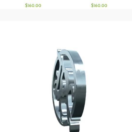
$
160.00
$
160.00