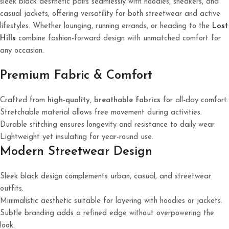
sleek black aesthetic pairs seamlessly with hoodies, sneakers, and
casual jackets, offering versatility for both streetwear and active
lifestyles. Whether lounging, running errands, or heading to the
Lost
Hills
combine fashion-forward design with unmatched comfort for
any occasion.
Premium Fabric & Comfort
Crafted from
high-quality, breathable fabrics
for all-day comfort.
Stretchable material allows free movement during activities.
Durable stitching ensures longevity and resistance to daily wear.
Lightweight yet insulating for year-round use.
Modern Streetwear Design
Sleek black design complements urban, casual, and streetwear
outfits.
Minimalistic aesthetic suitable for layering with hoodies or jackets.
Subtle branding adds a refined edge without overpowering the
look.